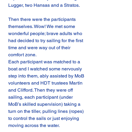
Lugger, two Hansas and a Stratos.
Then there were the participants 
themselves. Wow! We met some 
wonderful people; brave adults who 
had decided to try sailing for the first 
time and were way out of their 
comfort zone.
Each participant was matched to a 
boat and I watched some nervously 
step into them, ably assisted by MoB 
volunteers and HDT trustees Martin 
and Clifford. Then they were off 
sailing, each participant (under 
MoB’s skilled supervision) taking a 
turn on the tiller, pulling lines (ropes) 
to control the sails or just enjoying 
moving across the water.