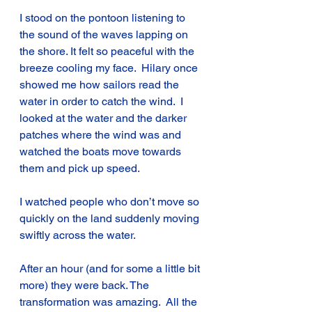
I stood on the pontoon listening to 
the sound of the waves lapping on 
the shore. It felt so peaceful with the 
breeze cooling my face.  Hilary once 
showed me how sailors read the 
water in order to catch the wind.  I 
looked at the water and the darker 
patches where the wind was and 
watched the boats move towards 
them and pick up speed.
I watched people who don’t move so 
quickly on the land suddenly moving 
swiftly across the water.
After an hour (and for some a little bit 
more) they were back. The 
transformation was amazing.  All the 