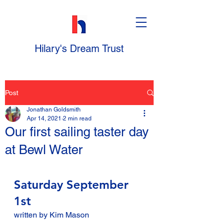
Hilary's Dream Trust
Post
Jonathan Goldsmith
Apr 14, 2021
2 min read
Our first sailing taster day
at Bewl Water
Saturday September 
1st
written by Kim Mason