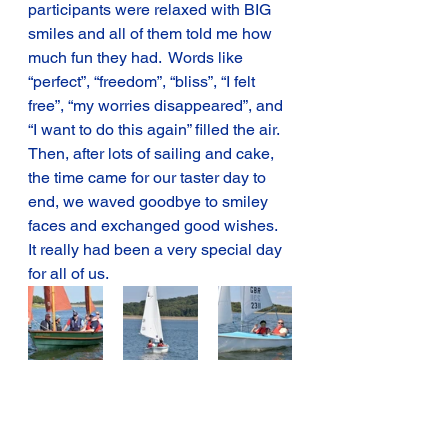
participants were relaxed with BIG 
smiles and all of them told me how 
much fun they had.  Words like 
“perfect”, “freedom”, “bliss”, “I felt 
free”, “my worries disappeared”, and 
“I want to do this again” filled the air.
Then, after lots of sailing and cake, 
the time came for our taster day to 
end, we waved goodbye to smiley 
faces and exchanged good wishes.   
It really had been a very special day 
for all of us.