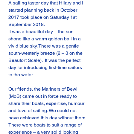
A sailing taster day that Hilary and I 
started planning back in October 
2017 took place on Saturday 1st 
September 2018.
It was a beautiful day – the sun 
shone like a warm golden ball in a 
vivid blue sky. There was a gentle 
south-westerly breeze (2 – 3 on the 
Beaufort Scale).  It was the perfect 
day for introducing first-time sailors 
to the water.
Our friends, the Mariners of Bewl 
(MoB) came out in force ready to 
share their boats, expertise, humour 
and love of sailing. We could not 
have achieved this day without them.
There were boats to suit a range of 
experience – a very solid looking 